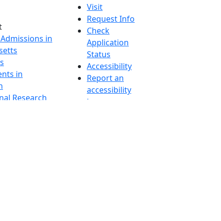
Visit
Request Info
t
Check
 Admissions in
Application
etts
Status
s
Accessibility
nts in
Report an
h
accessibility
onal Research
issue
y in Dartmouth