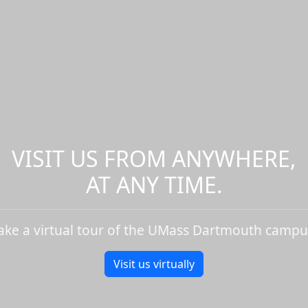
VISIT US FROM ANYWHERE,
AT ANY TIME.
ake a virtual tour of the UMass Dartmouth campu
Visit us virtually