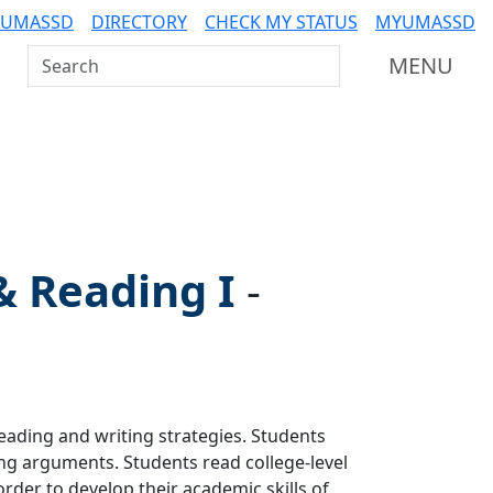
 UMASSD
DIRECTORY
CHECK MY STATUS
MYUMASSD
Search UMass Dartmouth
MENU
 & Reading I
-
eading and writing strategies. Students
ing arguments. Students read college-level
rder to develop their academic skills of