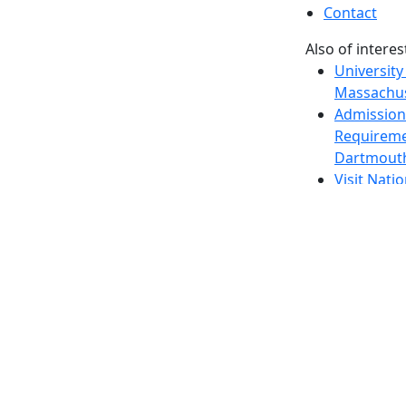
Contact
Also of interes
University
Massachus
Admission
Requireme
Dartmout
Visit Nati
Universit
Dark Mode Off
© 2026 University of Massachusetts Dartmouth