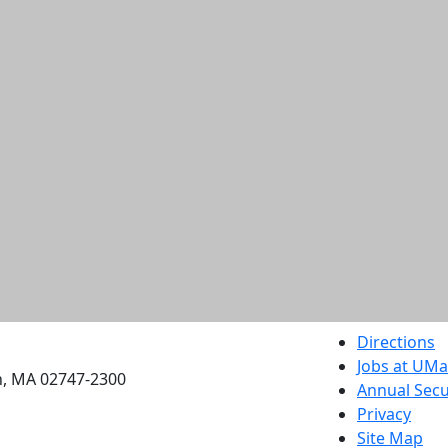
etts Dartmouth
Directions
Jobs at UM
h, MA 02747-2300
Annual Secu
Privacy
Site Map