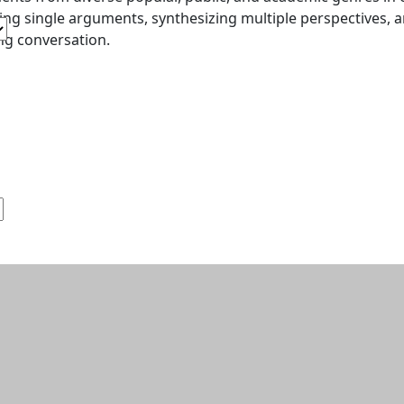
ing single arguments, synthesizing multiple perspectives
g conversation.