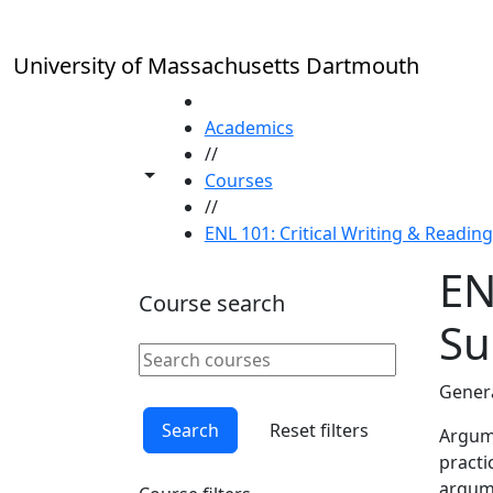
Skip to main content
University of Massachusetts Dartmouth
HOME
Academics
//
Toggle share controls
Courses
//
ENL 101: Critical Writing & Readin
EN
Course search
S
Search courses
Clear keyword
Genera
Search
Reset filters
Argume
practi
argume