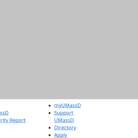
myUMassD
assD
Support
rity Report
UMassD
Directory
Apply