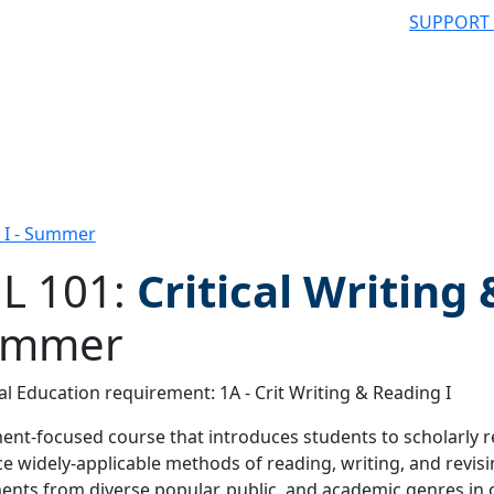
SUPPORT
g I - Summer
L 101:
Critical Writing
ummer
 filter
l Education requirement: 1A - Crit Writing & Reading I
nt-focused course that introduces students to scholarly r
ce widely-applicable methods of reading, writing, and revis
nts from diverse popular, public, and academic genres in o