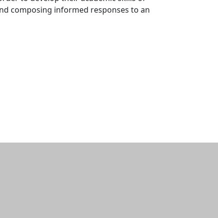
, and composing informed responses to an