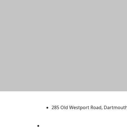
University of Massachus
285 Old Westport Road, Dartmout
®
Extraordinary is what we do.
Facebook