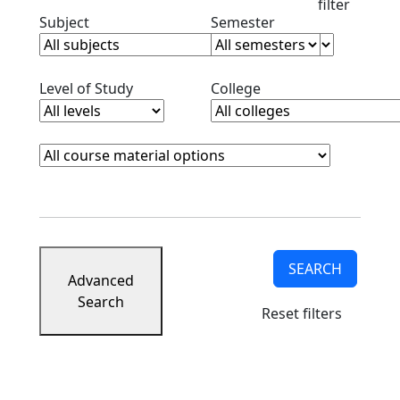
filter
Clear subjects filter
Clear semester filt
Subject
Semester
Clear level filter
Clear college filter
Level of Study
College
Course Materials
Clear course materials filter
SEARCH
Advanced
Search
Reset filters