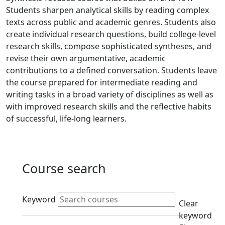
Students sharpen analytical skills by reading complex
texts across public and academic genres. Students also
create individual research questions, build college-level
research skills, compose sophisticated syntheses, and
revise their own argumentative, academic
contributions to a defined conversation. Students leave
the course prepared for intermediate reading and
writing tasks in a broad variety of disciplines as well as
with improved research skills and the reflective habits
of successful, life-long learners.
Course search
Active filters
Keyword
Clear
keyword