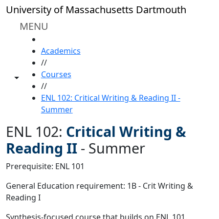
Skip to main content
University of Massachusetts Dartmouth
MENU
HOME
Academics
//
Courses
Toggle share controls
//
ENL 102: Critical Writing & Reading II -
Summer
ENL 102:
Critical Writing &
Reading II
-
Summer
Prerequisite: ENL 101
General Education requirement: 1B - Crit Writing &
Reading I
Synthesis-focused course that builds on ENL 101.