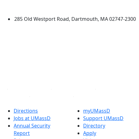
Dartmouth
285 Old Westport Road, Dartmouth, MA 02747-2300
®
Extraordinary is what we do.
Facebook
X (Twitter)
Instagram
TikTok
YouTube
Linked in
Directions
myUMassD
Jobs at UMassD
Support UMassD
Annual Security
Directory
Report
Apply