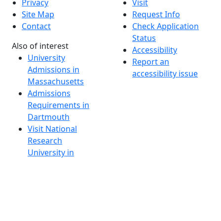
Privacy
Visit
Site Map
Request Info
Contact
Check Application
Status
Also of interest
Accessibility
University
Report an
Admissions in
accessibility issue
Massachusetts
Admissions
Requirements in
Dartmouth
Visit National
Research
University in
Dartmouth
Dark Mode Off
© 2026 University of Massachusetts Dartmouth