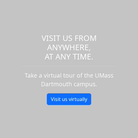
VISIT US FROM
ANYWHERE,
AT ANY TIME.
Take a virtual tour of the UMass
Dartmouth campus.
Visit us virtually