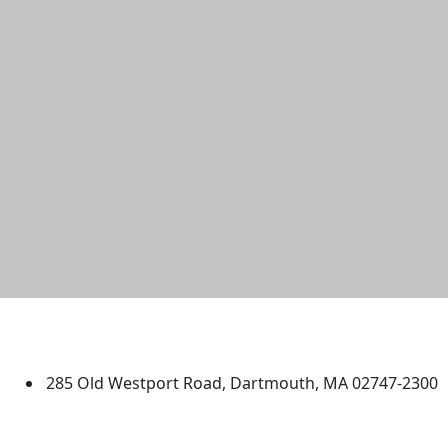
University of Massachusetts
Dartmouth
285 Old Westport Road, Dartmouth, MA 02747-2300
®
Extraordinary is what we do.
Facebook