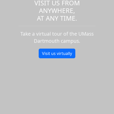
VISIT US FROM
ANYWHERE,
AT ANY TIME.
Take a virtual tour of the UMass
Dartmouth campus.
Visit us virtually