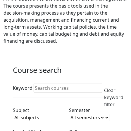
The course presents the basic tools used in the
decision-making process as they pertain to the
acquisition, management and financing current and
long-term assets. Working capital policies, the time
value of money, capital budgeting and debt and equity
financing are discussed.
Course search
Active filters
Keyword
Clear
keyword
filter
Clear subjects filter
Clear semester filt
Subject
Semester