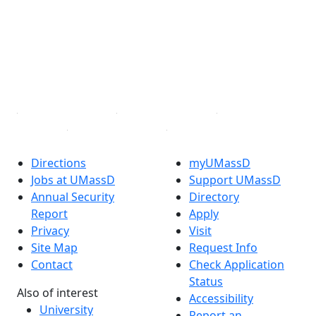
X (Twitter)
Instagram
TikTok
YouTube
Linked in
Directions
myUMassD
Jobs at UMassD
Support UMassD
Annual Security
Directory
Report
Apply
Privacy
Visit
Site Map
Request Info
Contact
Check Application
Status
Also of interest
Accessibility
University
Report an