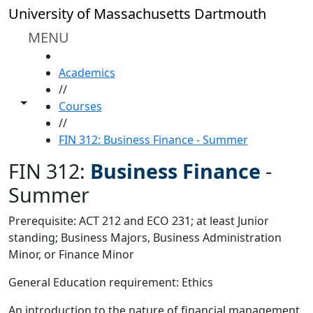
Skip to main content
University of Massachusetts Dartmouth
MENU
HOME
Academics
//
Toggle share controls
Courses
//
FIN 312: Business Finance - Summer
FIN 312:
Business Finance
-
Summer
Prerequisite: ACT 212 and ECO 231; at least Junior
standing; Business Majors, Business Administration
Minor, or Finance Minor
General Education requirement: Ethics
An introduction to the nature of financial management.