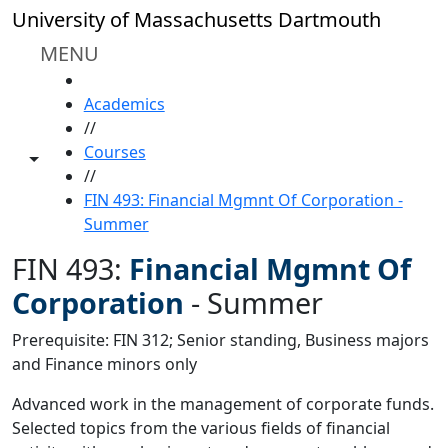
Skip to main content
University of Massachusetts Dartmouth
MENU
HOME
Academics
//
Courses
Toggle share controls
//
FIN 493: Financial Mgmnt Of Corporation -
Summer
FIN 493:
Financial Mgmnt Of
Corporation
-
Summer
Prerequisite: FIN 312; Senior standing, Business majors
and Finance minors only
Advanced work in the management of corporate funds.
Selected topics from the various fields of financial