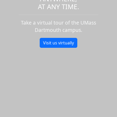
AT ANY TIME.
Take a virtual tour of the UMass
Dartmouth campus.
Visit us virtually