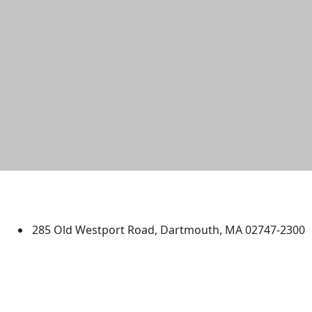
University of Massachusetts
Dartmouth
285 Old Westport Road, Dartmouth, MA 02747-2300
®
Extraordinary is what we do.
Facebook
X (Twitter)
Instagram