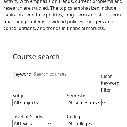
activity with emphasis on trends, current problems and
research are studied. The topics emphasized include:
capital expenditure policies, long- term and short-term
financing problems, dividend policies, mergers and
consolidations, and trends in financial markets.
Course search
Active filters
Keyword
Clear
keyword
filter
Clear subjects filter
Clear semester filt
Subject
Semester
Clear level filter
Clear college filter
Level of Study
College