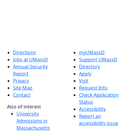
TikTok
YouTube
Linked in
Directions
myUMassD
Jobs at UMassD
Support UMassD
Annual Security
Directory
Report
Apply
Privacy
Visit
Site Map
Request Info
Contact
Check Application
Status
Also of interest
Accessibility
University
Report an
Admissions in
accessibility issue
Massachusetts