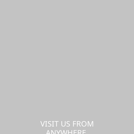
VISIT US FROM
ANYWHERE,