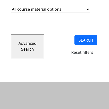
Course Materials
Clear course materials filter
SEARCH
Advanced
Search
Reset filters