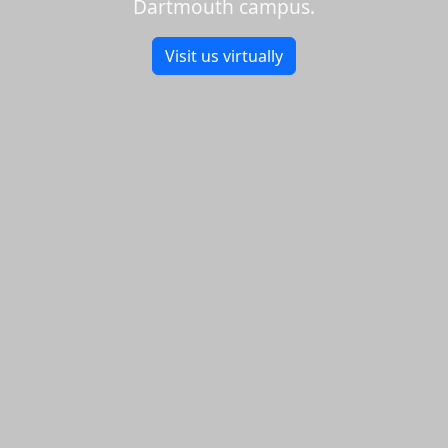
Dartmouth campus.
Visit us virtually