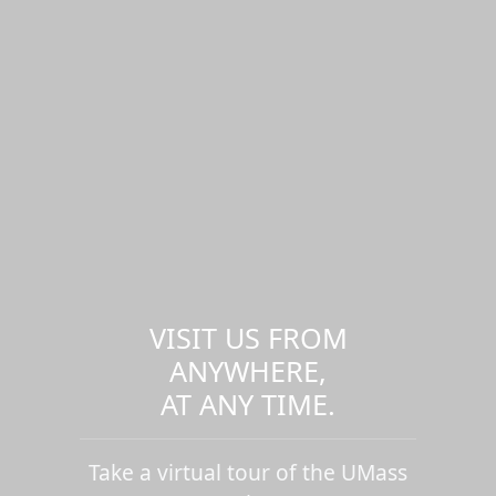
VISIT US FROM
ANYWHERE,
AT ANY TIME.
Take a virtual tour of the UMass