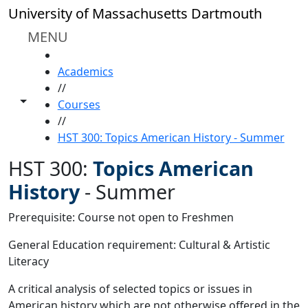
Skip to main content
University of Massachusetts Dartmouth
MENU
HOME
Academics
//
Toggle share controls
Courses
//
HST 300: Topics American History - Summer
HST 300:
Topics American
History
-
Summer
Prerequisite: Course not open to Freshmen
General Education requirement: Cultural & Artistic
Literacy
A critical analysis of selected topics or issues in
American history which are not otherwise offered in the