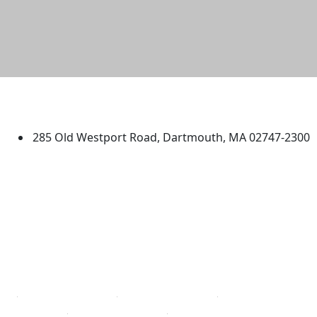
University of Massachusetts
Dartmouth
285 Old Westport Road, Dartmouth, MA 02747-2300
®
Extraordinary is what we do.
Facebook
X (Twitter)
Instagram
TikTok
YouTube
Linked in