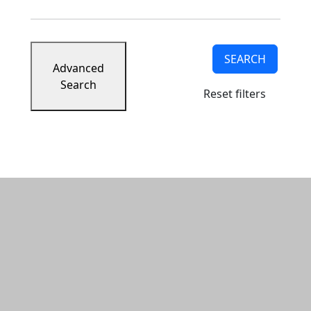
SEARCH
Advanced
Search
Reset filters