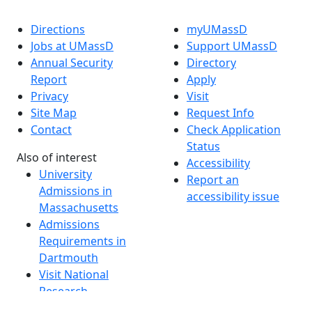
Directions
myUMassD
Jobs at UMassD
Support UMassD
Annual Security
Directory
Report
Apply
Privacy
Visit
Site Map
Request Info
Contact
Check Application
Status
Also of interest
Accessibility
University
Report an
Admissions in
accessibility issue
Massachusetts
Admissions
Requirements in
Dartmouth
Visit National
Research
University in