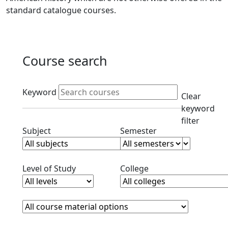
standard catalogue courses.
Course search
Active filters
Keyword
Clear
keyword
filter
Clear subjects filter
Clear semester filt
Subject
Semester
Clear level filter
Clear college filter
Level of Study
College
Course Materials
Clear course materials filter