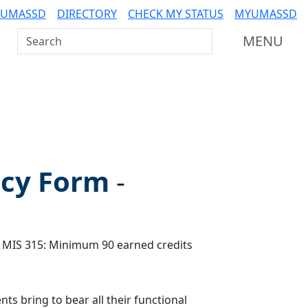
 UMASSD
DIRECTORY
CHECK MY STATUS
MYUMASSD
Search UMass Dartmouth
MENU
icy Form
-
 MIS 315: Minimum 90 earned credits
ts bring to bear all their functional