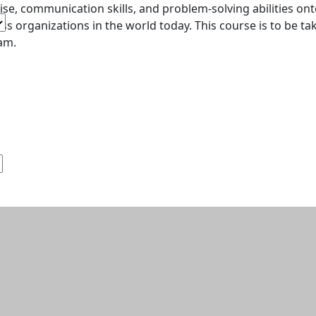
ise, communication skills, and problem-solving abilities o
ss organizations in the world today. This course is to be ta
am.