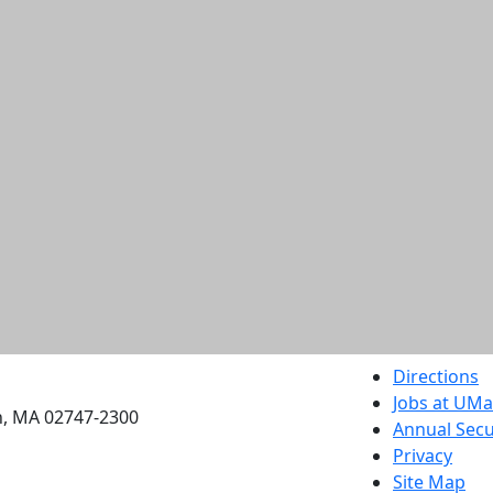
etts Dartmouth
Directions
Jobs at UM
h, MA 02747-2300
Annual Secu
Privacy
Site Map