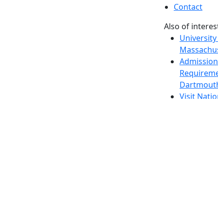
Contact
Also of interes
University
Massachus
Admission
Requireme
Dartmout
Visit Nati
Universit
Dark Mode Off
© 2026 University of Massachusetts Dartmouth