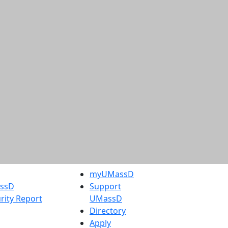
myUMassD
assD
Support
rity Report
UMassD
Directory
Apply