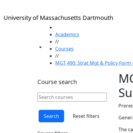
Skip to main content
University of Massachusetts Dartmouth
HOME
Academics
//
Toggle share controls
Courses
//
MGT 490: Strat Mgt & Policy Form
MG
Course search
S
Search courses
Clear keyword
Prereq
Search
Reset filters
Genera
The ca