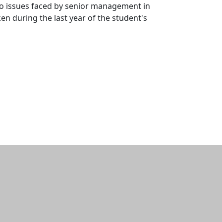
nto issues faced by senior management in
ken during the last year of the student's