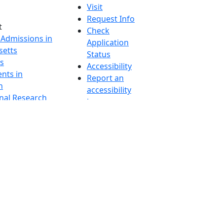
Visit
Request Info
t
Check
 Admissions in
Application
etts
Status
s
Accessibility
nts in
Report an
h
accessibility
onal Research
issue
y in Dartmouth