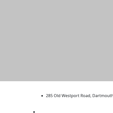
University of Massachus
285 Old Westport Road, Dartmout
®
Extraordinary is what we do.
Facebook