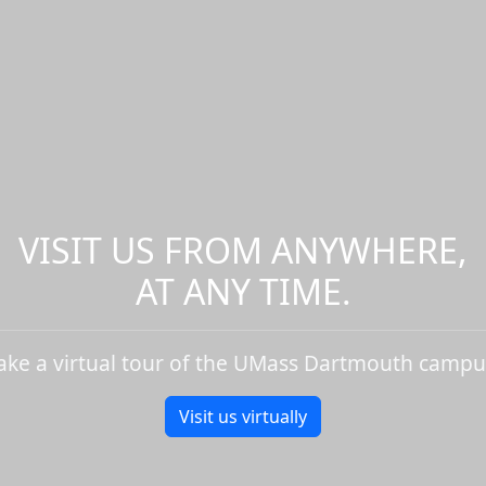
VISIT US FROM ANYWHERE,
AT ANY TIME.
ake a virtual tour of the UMass Dartmouth campu
Visit us virtually