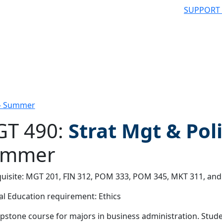
SUPPORT
 - Summer
T 490:
Strat Mgt & Pol
ummer
 filter
uisite: MGT 201, FIN 312, POM 333, POM 345, MKT 311, and
l Education requirement: Ethics
pstone course for majors in business administration. Studen