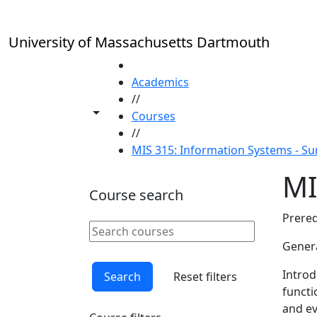
Skip to main content
University of Massachusetts Dartmouth
HOME
Academics
//
Toggle share controls
Courses
//
MIS 315: Information Systems - 
MI
Course search
Prereq
Search courses
Clear keyword
Genera
Introd
Search
Reset filters
functi
and ev