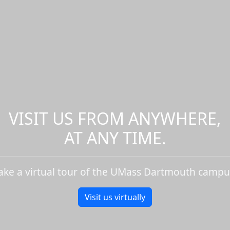
VISIT US FROM ANYWHERE,
AT ANY TIME.
ake a virtual tour of the UMass Dartmouth campu
Visit us virtually