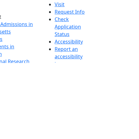
Visit
Request Info
t
Check
 Admissions in
Application
etts
Status
s
Accessibility
nts in
Report an
h
accessibility
onal Research
issue
y in Dartmouth