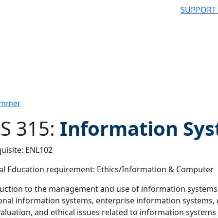
SUPPORT
Summer
S 315:
Information Sy
uisite: ENL102
 filter
l Education requirement: Ethics/Information & Computer
uction to the management and use of information systems (I
onal information systems, enterprise information systems,
aluation, and ethical issues related to information systems 