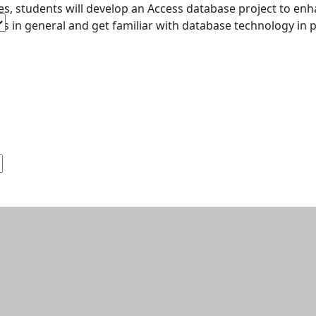
es, students will develop an Access database project to en
s in general and get familiar with database technology in pa