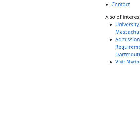
Contact
Also of interes
University
Massachus
Admission
Requireme
Dartmout
Visit Nati
Universit
Dark Mode Off
© 2026 University of Massachusetts Dartmouth