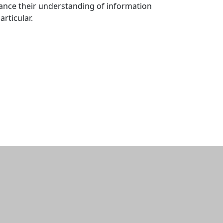
hance their understanding of information
rticular.