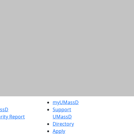
myUMassD
assD
Support
rity Report
UMassD
Directory
Apply