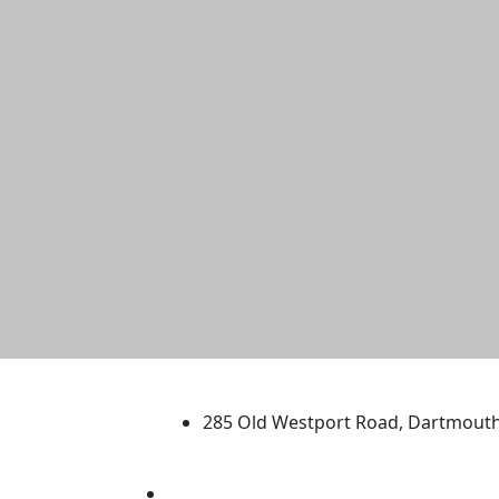
University of Massachus
285 Old Westport Road, Dartmout
®
Extraordinary is what we do.
Facebook