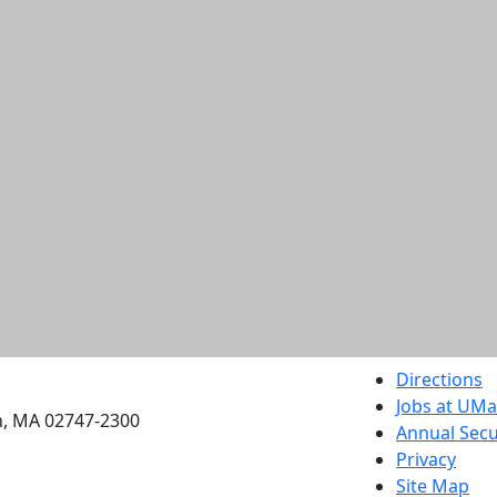
etts Dartmouth
Directions
Jobs at UM
h, MA 02747-2300
Annual Secu
Privacy
Site Map