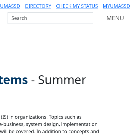
 UMASSD
DIRECTORY
CHECK MY STATUS
MYUMASSD
Search UMass Dartmouth
MENU
stems
-
Summer
S) in organizations. Topics such as
 e-business, system design, implementation
will be covered. In addition to concepts and