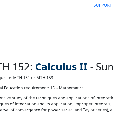
SUPPORT
H 152:
Calculus II
-
Su
uisite: MTH 151 or MTH 153
 filter
l Education requirement: 1D - Mathematics
ensive study of the techniques and applications of integratio
ques of integration and its application, improper integrals, 
terval of convergence for power series, and Taylor series),