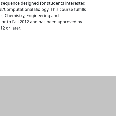
s sequence designed for students interested
/Computational Biology. This course fulfills
s, Chemistry, Engineering and
or to Fall 2012 and has been approved by
2 or later.