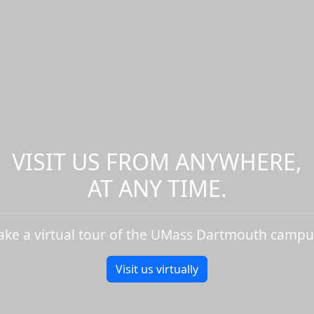
VISIT US FROM ANYWHERE,
AT ANY TIME.
ake a virtual tour of the UMass Dartmouth campu
Visit us virtually