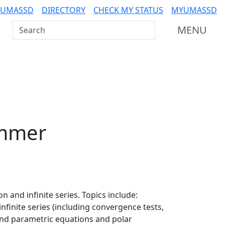
 UMASSD
DIRECTORY
CHECK MY STATUS
MYUMASSD
Search UMass Dartmouth
MENU
mmer
n and infinite series. Topics include:
infinite series (including convergence tests,
 and parametric equations and polar