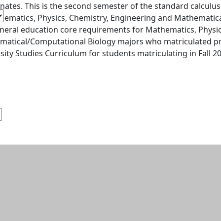
nates. This is the second semester of the standard calculu
hematics, Physics, Chemistry, Engineering and Mathematical
neral education core requirements for Mathematics, Physic
atical/Computational Biology majors who matriculated pri
sity Studies Curriculum for students matriculating in Fall 201