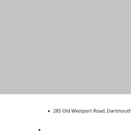
University of Massachus
285 Old Westport Road, Dartmout
®
Extraordinary is what we do.
Facebook