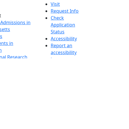
Visit
Request Info
t
Check
 Admissions in
Application
etts
Status
s
Accessibility
nts in
Report an
h
accessibility
onal Research
issue
y in Dartmouth