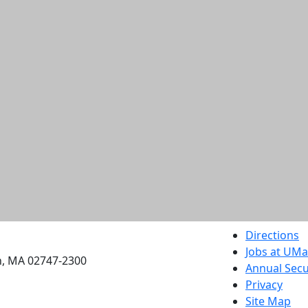
etts Dartmouth
Directions
Jobs at UM
h, MA 02747-2300
Annual Secu
Privacy
Site Map