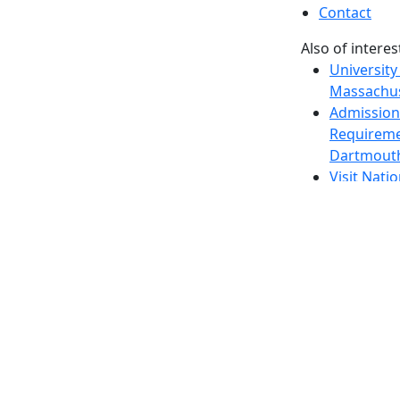
Contact
Also of interes
University
Massachus
Admission
Requireme
Dartmout
Visit Nati
Universit
Dark Mode Off
© 2026 University of Massachusetts Dartmouth