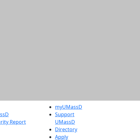
myUMassD
assD
Support
rity Report
UMassD
Directory
Apply