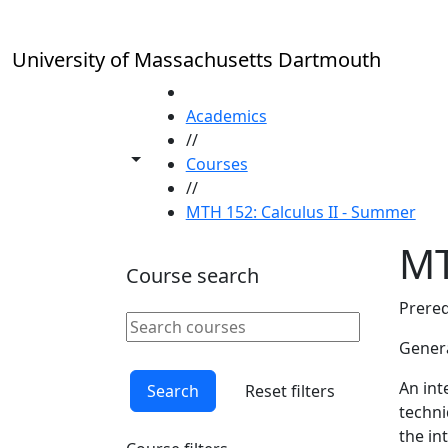
Skip to main content
University of Massachusetts Dartmouth
HOME
Academics
//
Toggle share controls
Courses
//
MTH 152: Calculus II - Summer
MT
Course search
Prereq
Search courses
Clear keyword
Genera
An int
Search
Reset filters
techni
the in