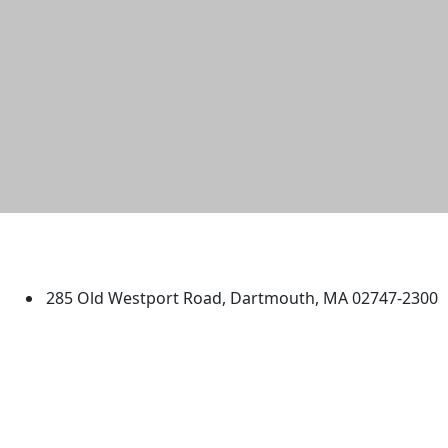
University of Massachusetts
Dartmouth
285 Old Westport Road, Dartmouth, MA 02747-2300
®
Extraordinary is what we do.
Facebook
X (Twitter)
Instagram
TikTok