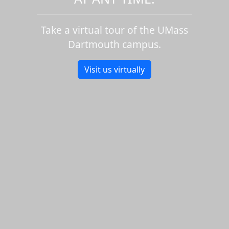
Take a virtual tour of the UMass
Dartmouth campus.
Visit us virtually