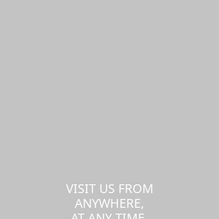
VISIT US FROM
ANYWHERE,
AT ANY TIME.