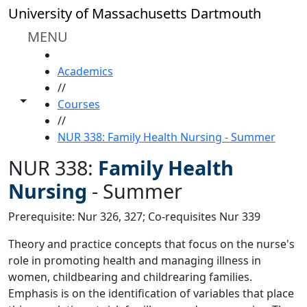
Skip to main content
University of Massachusetts Dartmouth
MENU
HOME
Academics
//
Toggle share controls
Courses
//
NUR 338: Family Health Nursing - Summer
NUR 338:
Family Health
Nursing
-
Summer
Prerequisite: Nur 326, 327; Co-requisites Nur 339
Theory and practice concepts that focus on the nurse's
role in promoting health and managing illness in
women, childbearing and childrearing families.
Emphasis is on the identification of variables that place