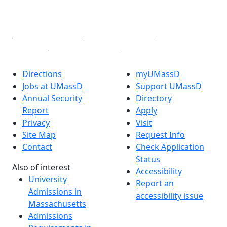
YouTube
Linked in
Directions
myUMassD
Jobs at UMassD
Support UMassD
Annual Security
Directory
Report
Apply
Privacy
Visit
Site Map
Request Info
Contact
Check Application
Status
Also of interest
Accessibility
University
Report an
Admissions in
accessibility issue
Massachusetts
Admissions