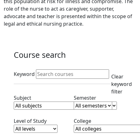
this population at risk for illness and compromise. The
role of the nurse to act as caregiver, supporter,
advocate and teacher is presented within the scope of
legal and ethical nursing practice.
Course search
Active filters
Keyword
Clear
keyword
filter
Clear subjects filter
Clear semester filt
Subject
Semester
Clear level filter
Clear college filter
Level of Study
College