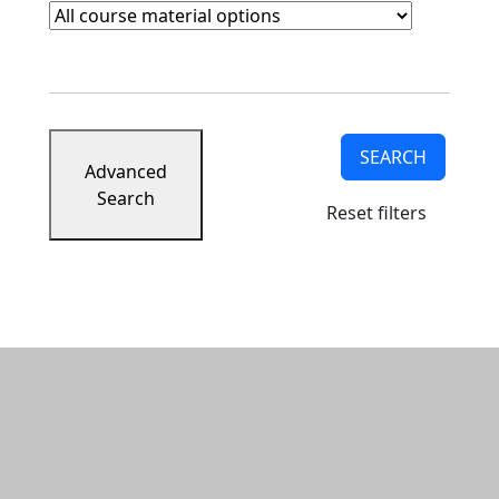
Course Materials
Clear course materials filter
SEARCH
Advanced
Search
Reset filters