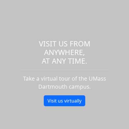
VISIT US FROM
ANYWHERE,
AT ANY TIME.
Take a virtual tour of the UMass
Dartmouth campus.
Visit us virtually