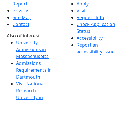
Report
Apply
Privacy
Visit
Site Map
Request Info
Contact
Check Application
Status
Also of interest
Accessibility
University
Report an
Admissions in
accessibility issue
Massachusetts
Admissions
Requirements in
Dartmouth
Visit National
Research
University in
Dartmouth
Dark Mode Off