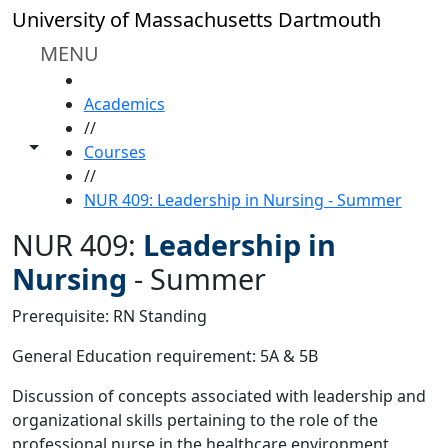
Skip to main content
University of Massachusetts Dartmouth
MENU
HOME
Academics
//
Toggle share controls
Courses
//
NUR 409: Leadership in Nursing - Summer
NUR 409:
Leadership in
Nursing
-
Summer
Prerequisite: RN Standing
General Education requirement: 5A & 5B
Discussion of concepts associated with leadership and
organizational skills pertaining to the role of the
professional nurse in the healthcare environment.