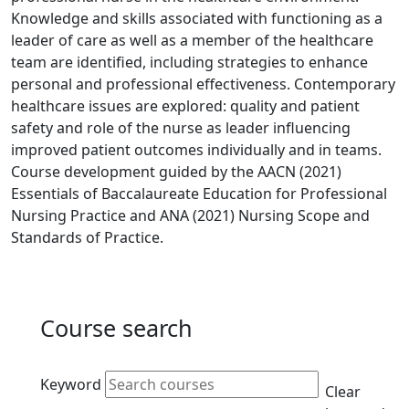
Knowledge and skills associated with functioning as a
leader of care as well as a member of the healthcare
team are identified, including strategies to enhance
personal and professional effectiveness. Contemporary
healthcare issues are explored: quality and patient
safety and role of the nurse as leader influencing
improved patient outcomes individually and in teams.
Course development guided by the AACN (2021)
Essentials of Baccalaureate Education for Professional
Nursing Practice and ANA (2021) Nursing Scope and
Standards of Practice.
Course search
Active filters
Keyword
Clear