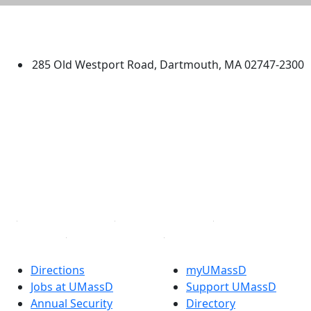
University of Massachusetts
Dartmouth
285 Old Westport Road, Dartmouth, MA 02747-2300
®
Extraordinary is what we do.
Facebook
X (Twitter)
Instagram
TikTok
YouTube
Linked in
Directions
myUMassD
Jobs at UMassD
Support UMassD
Annual Security
Directory