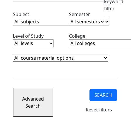
keyword
filter
Clear subjects filter
Clear semester filt
Subject
Semester
Clear level filter
Clear college filter
Level of Study
College
Course Materials
Clear course materials filter
SEARCH
Advanced
Search
Reset filters