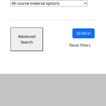
Course Materials
Clear course materials filter
SEARCH
Advanced
Search
Reset filters