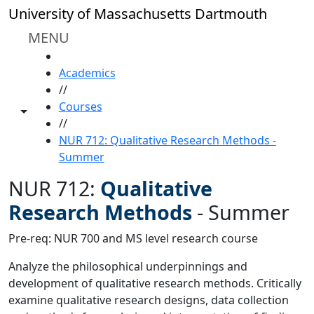
Skip to main content
University of Massachusetts Dartmouth
MENU
HOME
Academics
//
Courses
Toggle share controls
//
NUR 712: Qualitative Research Methods -
Summer
NUR 712:
Qualitative
Research Methods
-
Summer
Pre-req: NUR 700 and MS level research course
Analyze the philosophical underpinnings and
development of qualitative research methods. Critically
examine qualitative research designs, data collection