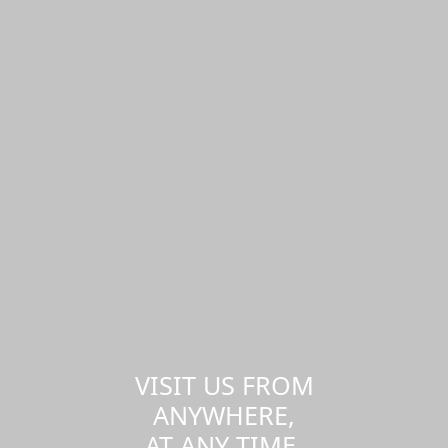
VISIT US FROM
ANYWHERE,
AT ANY TIME.