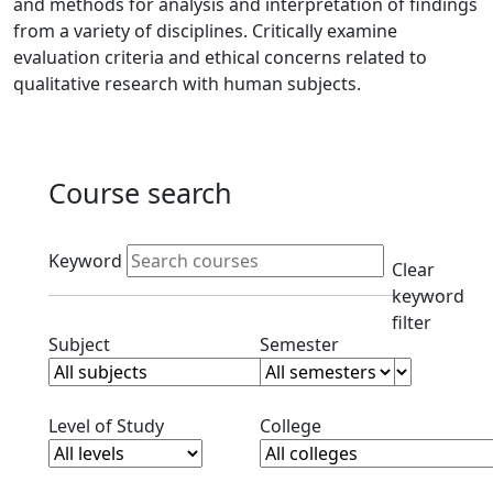
and methods for analysis and interpretation of findings
from a variety of disciplines. Critically examine
evaluation criteria and ethical concerns related to
qualitative research with human subjects.
Course search
Active filters
Keyword
Clear
keyword
filter
Clear subjects filter
Clear semester filt
Subject
Semester
Clear level filter
Clear college filter
Level of Study
College