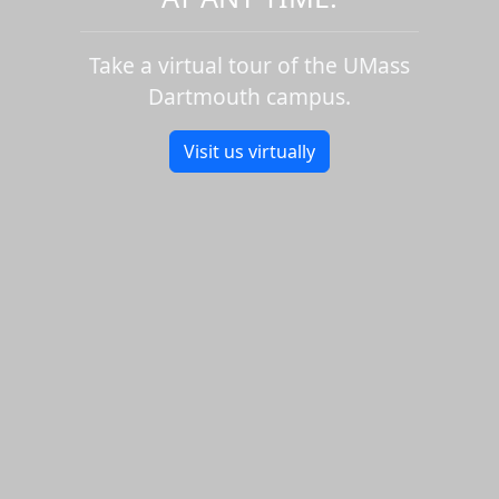
Take a virtual tour of the UMass
Dartmouth campus.
Visit us virtually