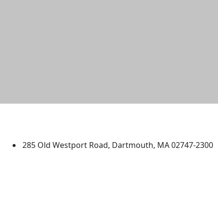
University of Massachusetts
Dartmouth
285 Old Westport Road, Dartmouth, MA 02747-2300
®
Extraordinary is what we do.
Facebook
X (Twitter)
Instagram
TikTok