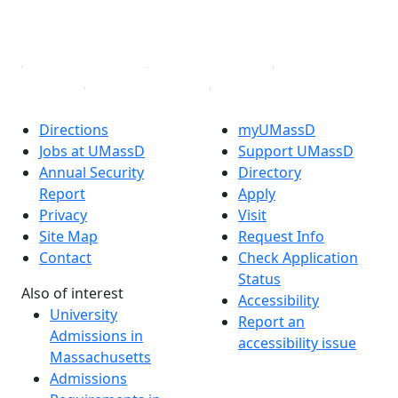
YouTube
Linked in
Directions
myUMassD
Jobs at UMassD
Support UMassD
Annual Security
Directory
Report
Apply
Privacy
Visit
Site Map
Request Info
Contact
Check Application
Status
Also of interest
Accessibility
University
Report an
Admissions in
accessibility issue
Massachusetts
Admissions