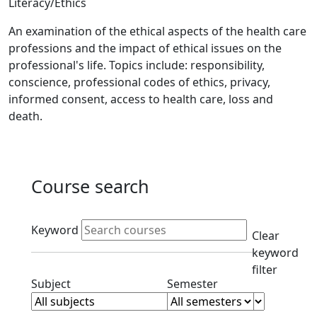
Literacy/Ethics
An examination of the ethical aspects of the health care
professions and the impact of ethical issues on the
professional's life. Topics include: responsibility,
conscience, professional codes of ethics, privacy,
informed consent, access to health care, loss and
death.
Course search
Active filters
Keyword
Clear
keyword
filter
Clear subjects filter
Clear semester filt
Subject
Semester