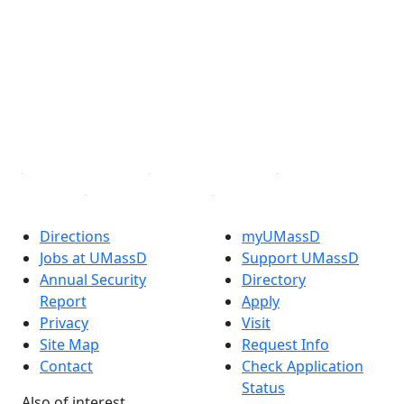
Facebook
X (Twitter)
Instagram
TikTok
YouTube
Linked in
Directions
myUMassD
Jobs at UMassD
Support UMassD
Annual Security
Directory
Report
Apply
Privacy
Visit
Site Map
Request Info
Contact
Check Application
Status
Also of interest