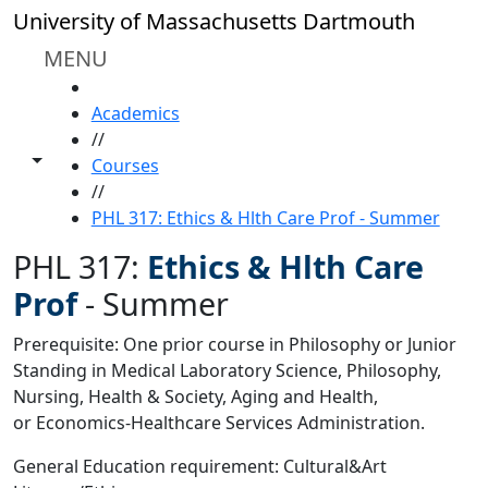
Skip to main content
University of Massachusetts Dartmouth
MENU
HOME
Academics
//
Toggle share controls
Courses
//
PHL 317: Ethics & Hlth Care Prof - Summer
PHL 317:
Ethics & Hlth Care
Prof
-
Summer
Prerequisite: One prior course in Philosophy or Junior
Standing in Medical Laboratory Science, Philosophy,
Nursing, Health & Society, Aging and Health,
or Economics-Healthcare Services Administration.
General Education requirement: Cultural&Art