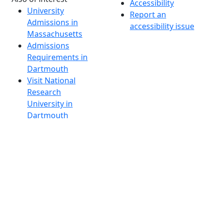
Accessibility
University
Report an
Admissions in
accessibility issue
Massachusetts
Admissions
Requirements in
Dartmouth
Visit National
Research
University in
Dartmouth
Dark Mode Off
© 2026 University of Massachusetts Dartmouth
4
+
t