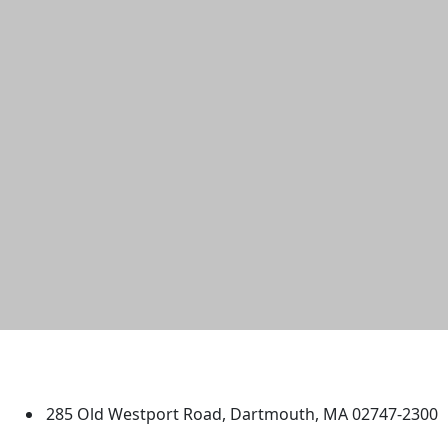
University of Massachusetts
Dartmouth
285 Old Westport Road, Dartmouth, MA 02747-2300
®
Extraordinary is what we do.