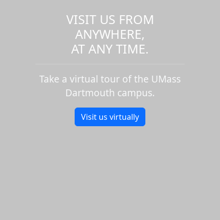
VISIT US FROM
ANYWHERE,
AT ANY TIME.
Take a virtual tour of the UMass
Dartmouth campus.
Visit us virtually