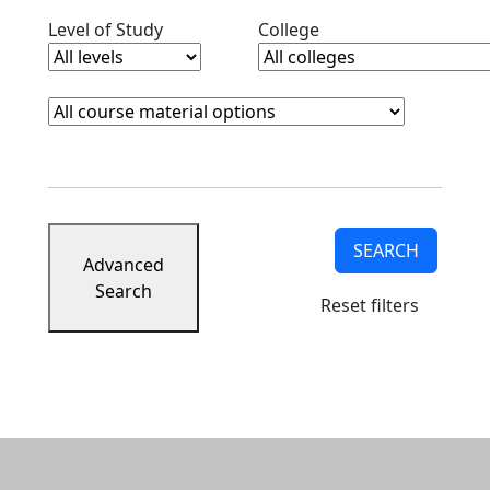
Clear level filter
Clear college filter
Level of Study
College
Course Materials
Clear course materials filter
SEARCH
Advanced
Search
Reset filters