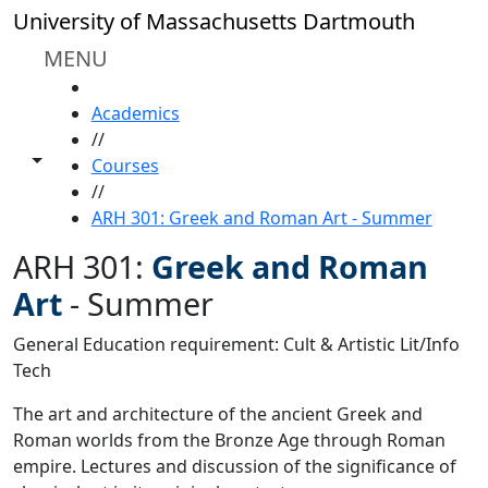
Skip to main content
University of Massachusetts Dartmouth
MENU
HOME
Academics
//
Toggle share controls
Courses
//
ARH 301: Greek and Roman Art - Summer
ARH 301:
Greek and Roman
Art
-
Summer
General Education requirement: Cult & Artistic Lit/Info
Tech
The art and architecture of the ancient Greek and
Roman worlds from the Bronze Age through Roman
empire. Lectures and discussion of the significance of