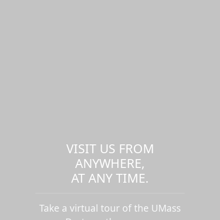
VISIT US FROM
ANYWHERE,
AT ANY TIME.
Take a virtual tour of the UMass