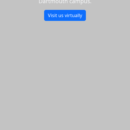
Dartmouth campus.
Visit us virtually