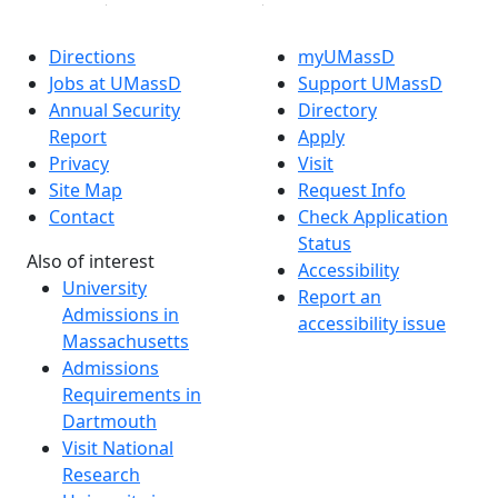
Directions
myUMassD
Jobs at UMassD
Support UMassD
Annual Security
Directory
Report
Apply
Privacy
Visit
Site Map
Request Info
Contact
Check Application
Status
Also of interest
Accessibility
University
Report an
Admissions in
accessibility issue
Massachusetts
Admissions
Requirements in
Dartmouth
Visit National
Research