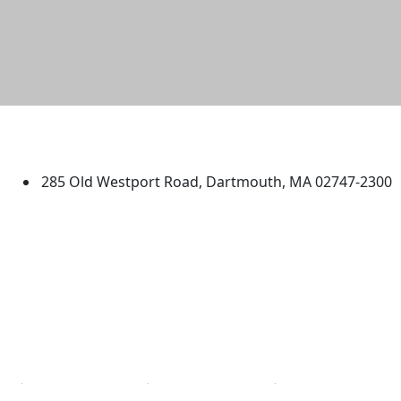
University of Massachusetts
Dartmouth
285 Old Westport Road, Dartmouth, MA 02747-2300
®
Extraordinary is what we do.
Facebook
X (Twitter)
Instagram
TikTok
YouTube
Linked in