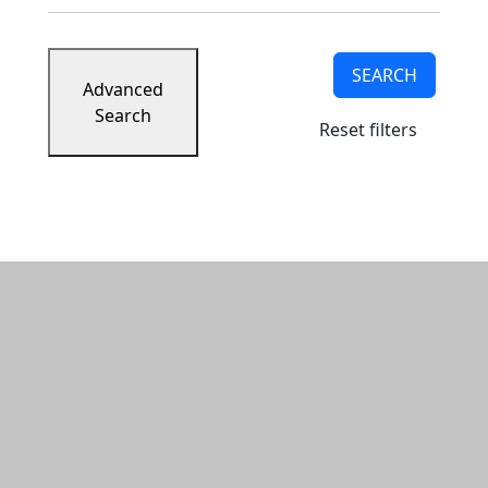
SEARCH
Advanced
Search
Reset filters