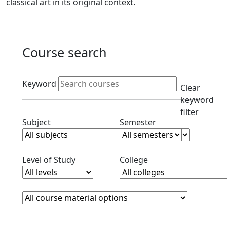
classical art in its original context.
Course search
Active filters
Keyword
Clear
keyword
filter
Clear subjects filter
Clear semester filt
Subject
Semester
Clear level filter
Clear college filter
Level of Study
College
Course Materials
Clear course materials filter